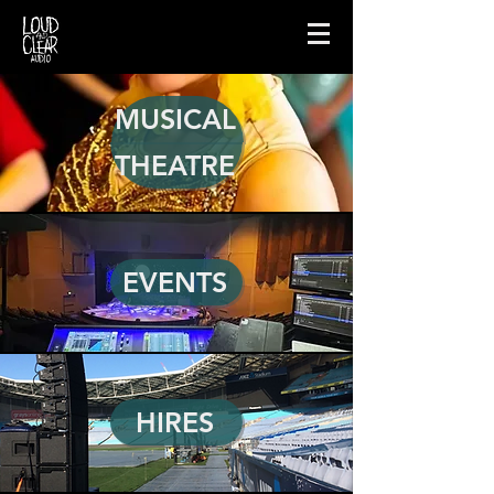
MUSICAL
THEATRE
EVENTS
HIRES