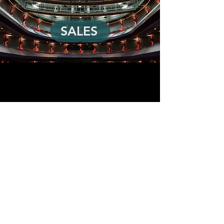
SALES
ABN
89 158 621 213
|
+61 2 9439 9723
info@loudandclear.com.au
© 2024