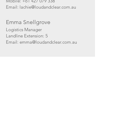
Mobile:
+61 427 079 338
Email:
lachie@loudandclear.com.au
Emma Snellgrove
Logistics Manager
Landline Extension: 5
Email:
emma@loudandclear.com.au
David Tucker
Human Resources
Mobile: +61 411 849 075
Email: dtucker
@loudandclear.com.au
Loud and Clear Audio Pty Ltd
PO Box 334
Mosman NSW 2088
AUSTRALIA