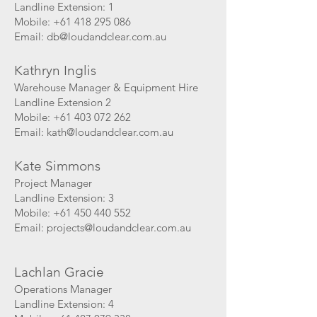
Landline Extension: 1
Mobile: +61 418 295 086
Email:
db@loudandclear.com.au
Kathryn Inglis
Warehouse Manager & Equipment Hire
Landline Extension 2
Mobile: +61 403 072 262
Email: k
ath@loudandclear.com.au
Kate Simmons
Project Manager
Landline Extension: 3
Mobile:
+61 450 440 552
Email: projects
@loudandclear.com.au
Lachlan Gracie
Operations Manager
Landline Extension: 4