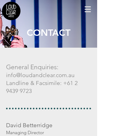
CONTACT
General Enquiries:
info@loudandclear.com.au
Landline & Facsimile:
+61 2
9439 9723
David Betterridge
Managing Director