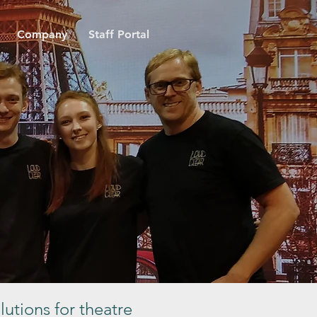
Company
Staff Portal
lutions for theatre