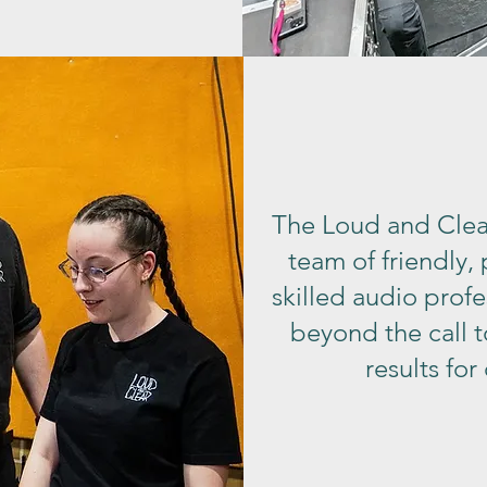
The Loud and Clea
team of friendly,
skilled audio prof
beyond the call t
results for