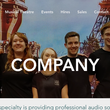
Musical Theatre
Events
Hires
Sales
Contact
COMPANY
pecialty is providing professional audio so