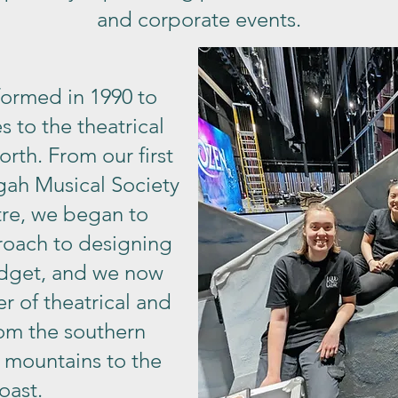
and corporate events.
formed in 1990 to
s to the theatrical
orth. From our first
gah Musical Society
tre, we began to
roach to designing
udget, and we now
r of theatrical and
rom the southern
 mountains to the
oast.