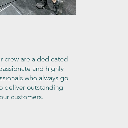
r crew are a dedicated
 passionate and highly
essionals who always go
o deliver outstanding
 our customers.