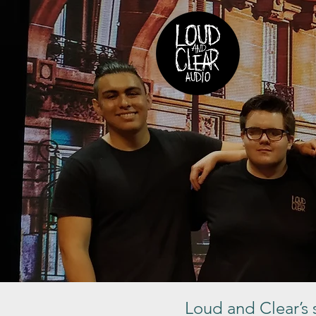
Loud and Clear’s s