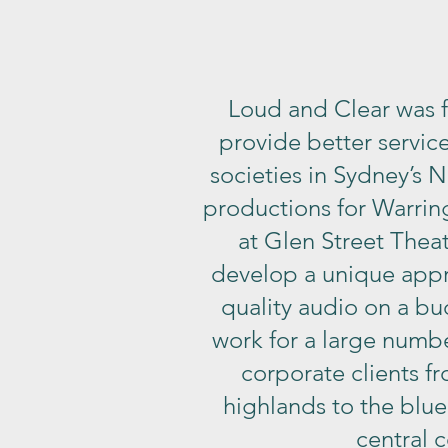
Loud and Clear was 
provide better service
societies in Sydney’s N
productions for Warrin
at Glen Street Thea
develop a unique app
quality audio on a b
work for a large numbe
corporate clients f
highlands to the blue
central c