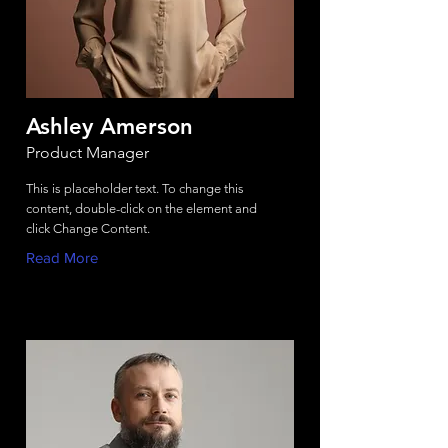
Ashley Amerson
Product Manager
This is placeholder text. To change this
content, double-click on the element and
click Change Content.
Read More