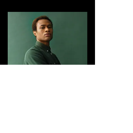
Marcus Harris
Account Director
This is placeholder text. To change this
content, double-click on the element and