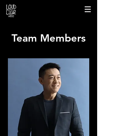
Team Members