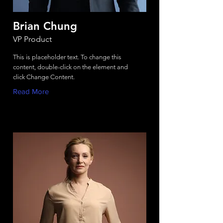
Brian Chung
VP Product
This is placeholder text. To change this
content, double-click on the element and
click Change Content.
Read More