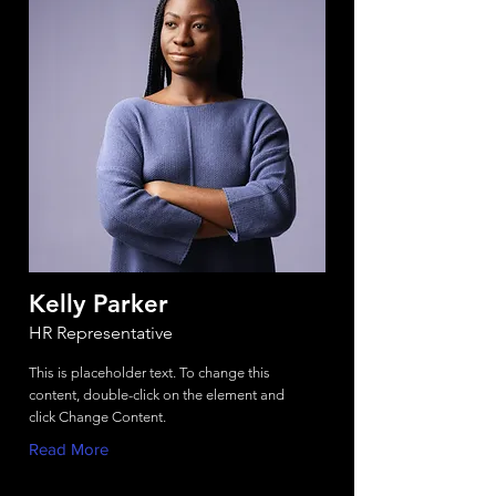
Kelly Parker
HR Representative
This is placeholder text. To change this
content, double-click on the element and
click Change Content.
Read More