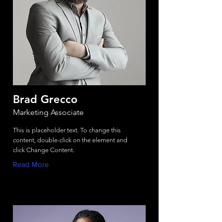
Brad Grecco
Marketing Associate
This is placeholder text. To change this
content, double-click on the element and
click Change Content.
Read More