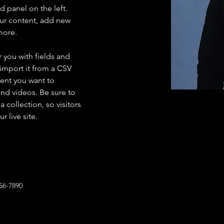
 panel on the left. 
ur content, add new 
more.
r you with fields and 
import it from a CSV 
tent you want to 
and videos. Be sure to 
 collection, so visitors 
 live site. 
56-7890