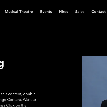
Musical Theatre
Events
Hires
Sales
Contact
g
e this content, double-
ange Content. Want to 
ns? Click on the 