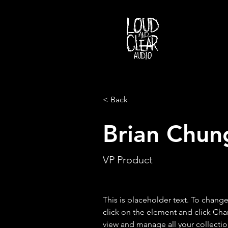
< Back
Brian Chun
VP Product
This is placeholder text. To chang
click on the element and click Ch
view and manage all your collectio