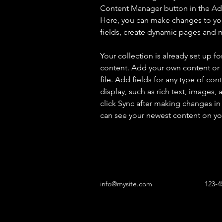
Content Manager button in the Add
Here, you can make changes to yo
fields, create dynamic pages and 
Your collection is already set up fo
content. Add your own content or 
file. Add fields for any type of con
display, such as rich text, images, 
click Sync after making changes in a
can see your newest content on your
info@mysite.com
123-4