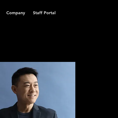
Company
Staff Portal